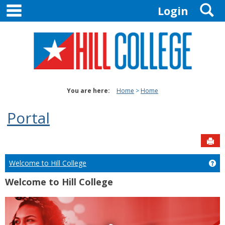
main navigation
S
Skip
Login
to
content
You are here:
Home
Home
Portal
Sen
Welcome to Hill College
Ge
Welcome to Hill College