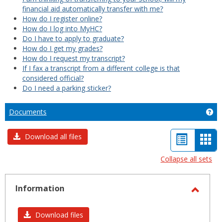
financial aid automatically transfer with me?
How do I register online?
How do I log into MyHC?
Do I have to apply to graduate?
How do I get my grades?
How do I request my transcript?
If I fax a transcript from a different college is that
considered official?
Do I need a parking sticker?
Documents
Ge
List
Car
Download all files
view
vie
Collapse all sets
-
sele
Information
Toggl
Infor
Download files