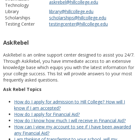
askrebel@hillcollege.edu
Technology
Library
library@hillcollege.edu
Scholarships
scholarships@hillcollege.edu
Testing Center
testingcenter@hillcollege.edu
AskRebel
AskRebel is an online support center designed to assist you 24/7.
Through AskRebel, you have immediate access to an extensive
knowledge base which equips you with the latest information for
your college success. This list will provide answers to your most
frequently asked questions.
Ask Rebel Topics
How do I apply for admission to Hill College? How will I
know if I am accepted?
How do I apply for Financial Aid?
How do I know how much I will receive in Financial Aid?
How can I view my account to see if I have been awarded
any Financial Aid?
I am thinking of transferring to your school, will my