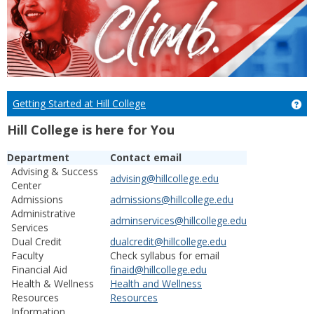
Getting Started at Hill College
Get
Hill College is here for You
Department
Contact email
Advising & Success
advising@hillcollege.edu
Center
Admissions
admissions@hillcollege.edu
Administrative
adminservices@hillcollege.edu
Services
Dual Credit
dualcredit@hillcollege.edu
Faculty
Check syllabus for email
Financial Aid
finaid@hillcollege.edu
Health & Wellness
Health and Wellness
Resources
Resources
Information