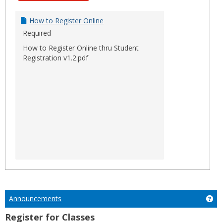
How to Register Online
Required
How to Register Online thru Student
Registration v1.2.pdf
Announcements
Ge
Register for Classes