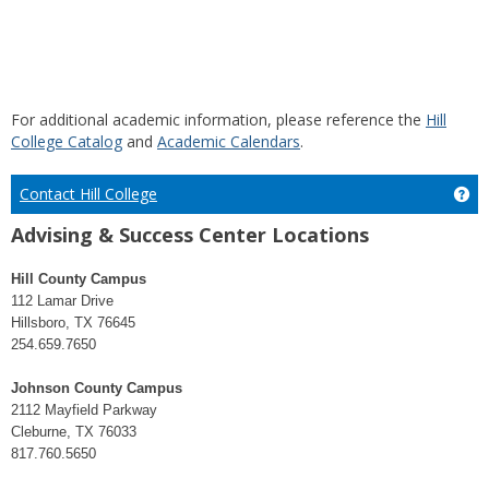
For additional academic information, please reference the
Hill
College Catalog
and
Academic Calendars
.
Contact Hill College
Get
Advising & Success Center Locations
Hill County Campus
112 Lamar Drive
Hillsboro, TX 76645
254.659.7650
Johnson County Campus
2112 Mayfield Parkway
Cleburne, TX 76033
817.760.5650