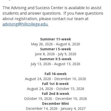
The Advising and Success Center is available to assist
students and answer questions. If you have questions
about registration, please contact our team at
advising@hillcollege.edu.
Summer 11-week
May 26, 2026 - August 6, 2026
Summer I 5-week
June 8, 2026 - July 9, 2026
Summer II 5-week
July 13, 2026 - August 13, 2026
Fall 16-week
August 24, 2026 - December 10, 2026
Fall 1st 8-week
August 24, 2026 - October 15, 2026
Fall 2nd 8-week
October 19, 2026 - December 10, 2026
December Mini
December 14, 2026 - January 4, 2027