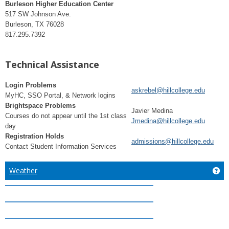
Burleson Higher Education Center
517 SW Johnson Ave.
Burleson, TX 76028
817.295.7392
Technical Assistance
Login Problems
askrebel@hillcollege.edu
MyHC, SSO Portal, & Network logins
Brightspace Problems
Javier Medina
Courses do not appear until the 1st class
Jmedina@hillcollege.edu
day
Registration Holds
admissions@hillcollege.edu
Contact Student Information Services
Weather
Ge