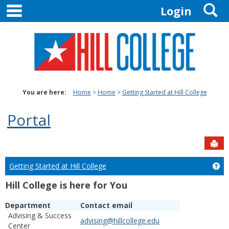
main navigation
S
Skip
Login
to
content
You are here:
Home
Home
Getting Started at Hill College
Portal
Sen
Getting Started at Hill College
Get
Hill College is here for You
Department
Contact email
Advising & Success
advising@hillcollege.edu
Center