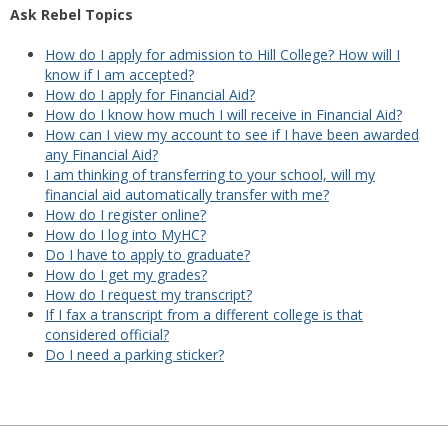
Ask Rebel Topics
How do I apply for admission to Hill College? How will I
know if I am accepted?
How do I apply for Financial Aid?
How do I know how much I will receive in Financial Aid?
How can I view my account to see if I have been awarded
any Financial Aid?
I am thinking of transferring to your school, will my
financial aid automatically transfer with me?
How do I register online?
How do I log into MyHC?
Do I have to apply to graduate?
How do I get my grades?
How do I request my transcript?
If I fax a transcript from a different college is that
considered official?
Do I need a parking sticker?