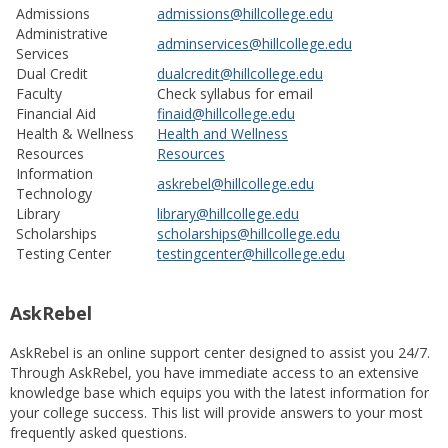
Admissions
admissions@hillcollege.edu
Administrative
adminservices@hillcollege.edu
Services
Dual Credit
dualcredit@hillcollege.edu
Faculty
Check syllabus for email
Financial Aid
finaid@hillcollege.edu
Health & Wellness
Health and Wellness
Resources
Resources
Information
askrebel@hillcollege.edu
Technology
Library
library@hillcollege.edu
Scholarships
scholarships@hillcollege.edu
Testing Center
testingcenter@hillcollege.edu
AskRebel
AskRebel is an online support center designed to assist you 24/7.
Through AskRebel, you have immediate access to an extensive
knowledge base which equips you with the latest information for
your college success. This list will provide answers to your most
frequently asked questions.