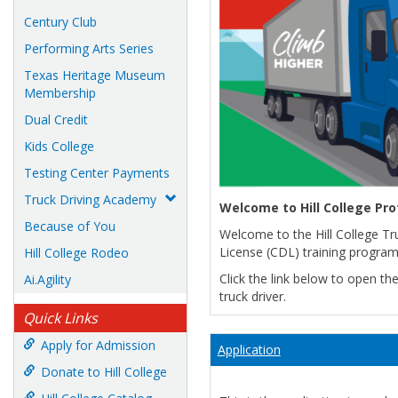
Century Club
Performing Arts Series
Texas Heritage Museum
Membership
Dual Credit
Kids College
Testing Center Payments
Truck Driving Academy
Welcome to Hill College Pr
Because of You
Welcome to the Hill College Tr
License (CDL) training program
Hill College Rodeo
Click the link below to open t
Ai.Agility
truck driver.
Quick Links
Apply for Admission
Application
Donate to Hill College