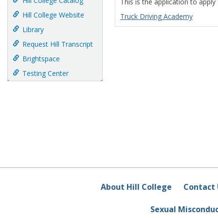
Hill College Catalog
This is the application to apply
Hill College Website
Truck Driving Academy
Library
Request Hill Transcript
Brightspace
Testing Center
About Hill College
Contact 
Sexual Miscondu