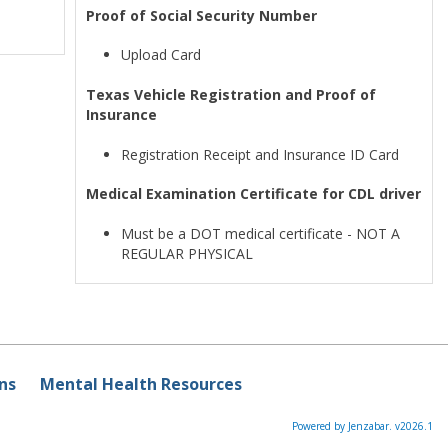
Proof of Social Security Number
Upload Card
Texas Vehicle Registration and Proof of
Insurance
Registration Receipt and Insurance ID Card
Medical Examination Certificate for CDL driver
Must be a DOT medical certificate - NOT A
REGULAR PHYSICAL
ns
Mental Health Resources
Powered by Jenzabar. v2026.1