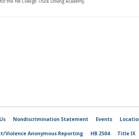
 for the Hill College Truck Driving Academy.
Us
Nondiscrimination Statement
Events
Locatio
ct/Violence Anonymous Reporting
HB 2504
Title IX