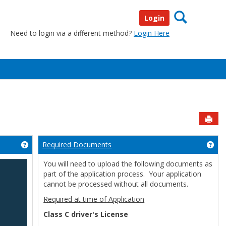
Search
Login
Need to login via a different method?
Login Here
Sen
Required Documents
Get help using 'Welcome'
Get
You will need to upload the following documents as
part of the application process. Your application
cannot be processed without all documents.
Required at time of Application
Class C driver's License