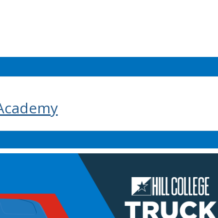
 Academy