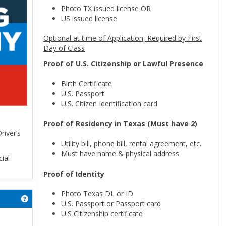
Photo TX issued license OR
US issued license
Optional at time of Application, Required by First
Day of Class
Proof of U.S. Citizenship or Lawful Presence
Birth Certificate
U.S. Passport
U.S. Citizen Identification card
Proof of Residency in Texas (Must have 2)
river’s
Utility bill, phone bill, rental agreement, etc.
Must have name & physical address
ial
Proof of Identity
Photo Texas DL or ID
Get help using 'Application'
U.S. Passport or Passport card
U.S Citizenship certificate