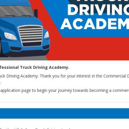
ofessional Truck Driving Academy.
uck Driving Academy. Thank you for your interest in the Commercial D
.
heapplication page to begin your journey towards becoming a commerc