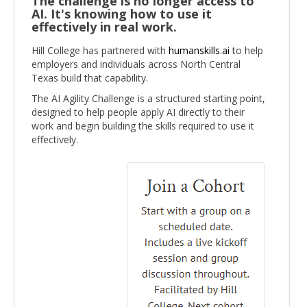
The challenge is no longer access to
AI. It's knowing how to use it
effectively in real work.
Hill College has partnered with
humanskills.ai
to help
employers and individuals across North Central
Texas build that capability.
The AI Agility Challenge is a structured starting point,
designed to help people apply AI directly to their
work and begin building the skills required to use it
effectively.