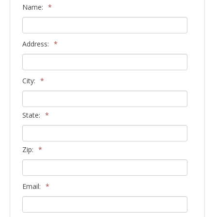
Name:
*
Address:
*
City:
*
State:
*
Zip:
*
Email:
*