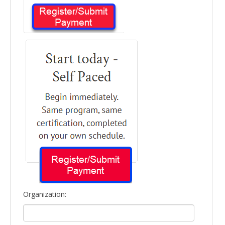
Organization: