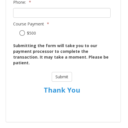
Phone:
*
Course Payment
*
Course
$500
Payment
Submitting the form will take you to our
payment processor to complete the
transaction. It may take a moment. Please be
patient.
Thank You