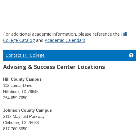
For additional academic information, please reference the
Hill
College Catalog
and
Academic Calendars
.
Contact Hill College
Get
Advising & Success Center Locations
Hill County Campus
112 Lamar Drive
Hillsboro, TX 76645
254.659.7650
Johnson County Campus
2112 Mayfield Parkway
Cleburne, TX 76033
817.760.5650