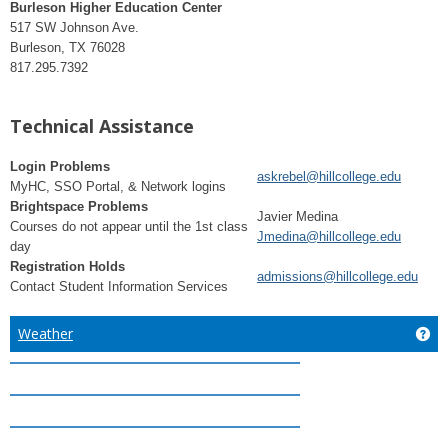
Burleson Higher Education Center
517 SW Johnson Ave.
Burleson, TX 76028
817.295.7392
Technical Assistance
Login Problems
askrebel@hillcollege.edu
MyHC, SSO Portal, & Network logins
Brightspace Problems
Javier Medina
Courses do not appear until the 1st class
Jmedina@hillcollege.edu
day
Registration Holds
admissions@hillcollege.edu
Contact Student Information Services
Weather
Ge