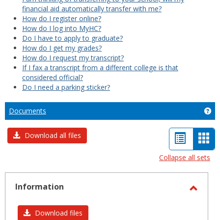
financial aid automatically transfer with me?
How do I register online?
How do I log into MyHC?
Do I have to apply to graduate?
How do I get my grades?
How do I request my transcript?
If I fax a transcript from a different college is that
considered official?
Do I need a parking sticker?
Documents
Ge
List
Car
Download all files
view
vie
Collapse all sets
-
sele
Information
Toggl
Infor
Download files