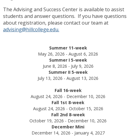
The Advising and Success Center is available to assist
students and answer questions. If you have questions
about registration, please contact our team at
advising@hillcollege.edu.
Summer 11-week
May 26, 2026 - August 6, 2026
Summer I 5-week
June 8, 2026 - July 9, 2026
Summer II 5-week
July 13, 2026 - August 13, 2026
Fall 16-week
August 24, 2026 - December 10, 2026
Fall 1st 8-week
August 24, 2026 - October 15, 2026
Fall 2nd 8-week
October 19, 2026 - December 10, 2026
December Mini
December 14, 2026 - January 4, 2027