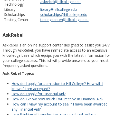
askrebel@hillcollege.edu
Technology
Library
library@hillcollege.edu
Scholarships
scholarships@hillcollege.edu
Testing Center
testingcenter@hillcollege.edu
AskRebel
AskRebel is an online support center designed to assist you 24/7.
Through AskRebel, you have immediate access to an extensive
knowledge base which equips you with the latest information for
your college success. This list will provide answers to your most
frequently asked questions.
Ask Rebel Topics
How do I apply for admission to Hill College? How will I
know if I am accepted?
How do I apply for Financial Aid?
How do I know how much I will receive in Financial Aid?
How can I view my account to see if I have been awarded
any Financial Aid?
I am thinking of transferring to your school, will my