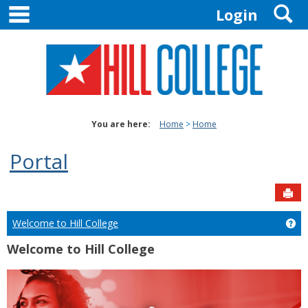
main navigation
S
Skip
Login
to
content
You are here:
Home
Home
Portal
Sen
Welcome to Hill College
Ge
Welcome to Hill College