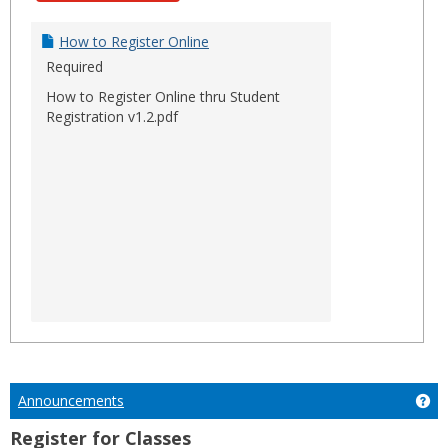
How to Register Online
Required
How to Register Online thru Student
Registration v1.2.pdf
Announcements
Ge
Register for Classes