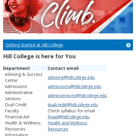
Getting Started at Hill College
Get
Hill College is here for You
Department
Contact email
Advising & Success
advising@hillcollege.edu
Center
Admissions
admissions@hillcollege.edu
Administrative
adminservices@hillcollege.edu
Services
Dual Credit
dualcredit@hillcollege.edu
Faculty
Check syllabus for email
Financial Aid
finaid@hillcollege.edu
Health & Wellness
Health and Wellness
Resources
Resources
Information