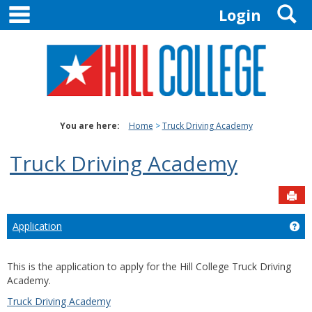
main navigation
S
Skip
Login
to
content
You are here:
Home
Truck Driving Academy
Truck Driving Academy
Sen
Application
Get
This is the application to apply for the Hill College Truck Driving
Academy.
Truck Driving Academy