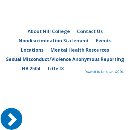
About Hill College
Contact Us
Nondiscrimination Statement
Events
Locations
Mental Health Resources
Sexual Misconduct/Violence Anonymous Reporting
HB 2504
Title IX
Powered by Jenzabar. v2026.1