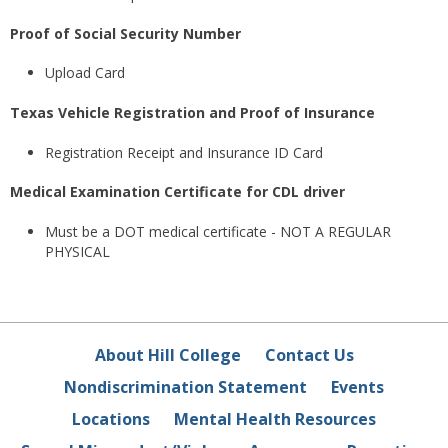
Proof of Social Security Number
Upload Card
Texas Vehicle Registration and Proof of Insurance
Registration Receipt and Insurance ID Card
Medical Examination Certificate for CDL driver
Must be a DOT medical certificate - NOT A REGULAR
PHYSICAL
About Hill College
Contact Us
Nondiscrimination Statement
Events
Locations
Mental Health Resources