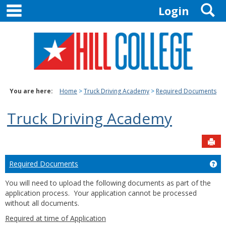
main navigation
S
Skip
Login
to
content
You are here:
Home
Truck Driving Academy
Required Documents
Truck Driving Academy
Sen
Required Documents
Ge
You will need to upload the following documents as part of the
application process. Your application cannot be processed
without all documents.
Required at time of Application