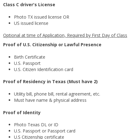
Class C driver's License
Photo TX issued license OR
US issued license
Optional at time of Application, Required by First Day of Class
Proof of U.S. Citizenship or Lawful Presence
Birth Certificate
U.S. Passport
U.S. Citizen Identification card
Proof of Residency in Texas (Must have 2)
Utility bill, phone bill, rental agreement, etc.
Must have name & physical address
Proof of Identity
Photo Texas DL or ID
U.S. Passport or Passport card
U.S Citizenship certificate