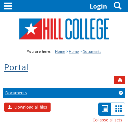
main navigation
S
Skip
Login
to
content
You are here:
Home
Home
Documents
Portal
Sen
Documents
Ge
List
Car
Download all files
view
vie
Collapse all sets