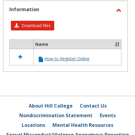
-
selected
Information
Toggl
Infor
Download files
Name
Select
all
How to Register Online
resources
in
Information
About Hill College
Contact Us
Nondiscrimination Statement
Events
Locations
Mental Health Resources
Sexual Misconduct/Violence Anonymous Reporting