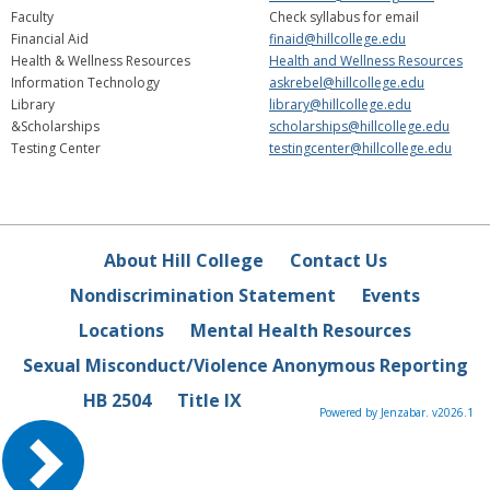
Faculty
Check syllabus for email
Financial Aid
finaid@hillcollege.edu
Health & Wellness Resources
Health and Wellness Resources
Information Technology
askrebel@hillcollege.edu
Library
library@hillcollege.edu
&Scholarships
scholarships@hillcollege.edu
Testing Center
testingcenter@hillcollege.edu
About Hill College
Contact Us
Nondiscrimination Statement
Events
Locations
Mental Health Resources
Sexual Misconduct/Violence Anonymous Reporting
HB 2504
Title IX
Powered by Jenzabar. v2026.1