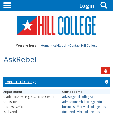
main navigation
S
Skip
Login
to
content
You are here:
Home
AskRebel
Contact Hill College
AskRebel
Sen
Contact Hill College
Get
Department
Contact email
Academic Advising & Success Center
advising@hillcollege.edu
Admissions
admissions@hillcollege.edu
Business Office
businessoffice@hillcollege.edu
Dual Credit
dualcredit@hillcollege.edu