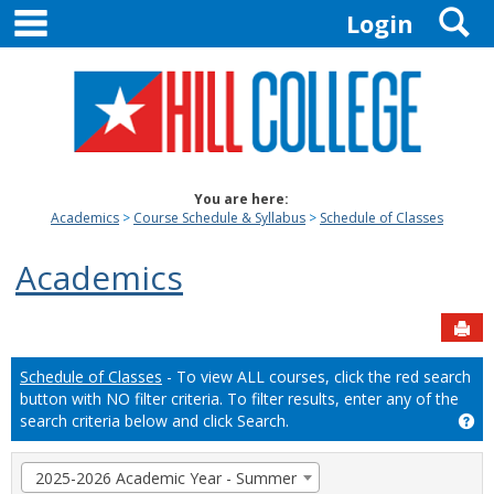
main navigation
S
Skip
Login
to
content
You are here:
Academics
Course Schedule & Syllabus
Schedule of Classes
Academics
Sen
Schedule of Classes
- To view ALL courses, click the red search
button with NO filter criteria. To filter results, enter any of the
search criteria below and click Search.
Ge
Term
2025-2026 Academic Year - Summer
selection