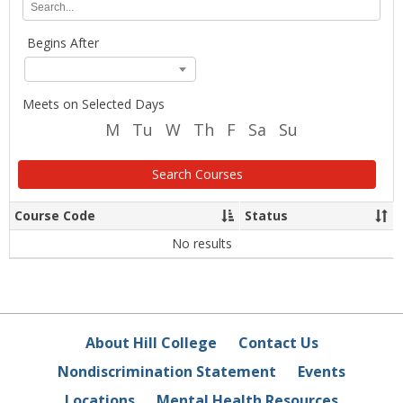
Location
any
of
Begins After
the
search
criteria
below
Meets on Selected Days
and
M
Tu
W
Th
F
Sa
Su
click
Search.
Search Courses
Course Code
Status
Sort
Sor
column
co
data
dat
No results
About Hill College
Contact Us
Nondiscrimination Statement
Events
Locations
Mental Health Resources