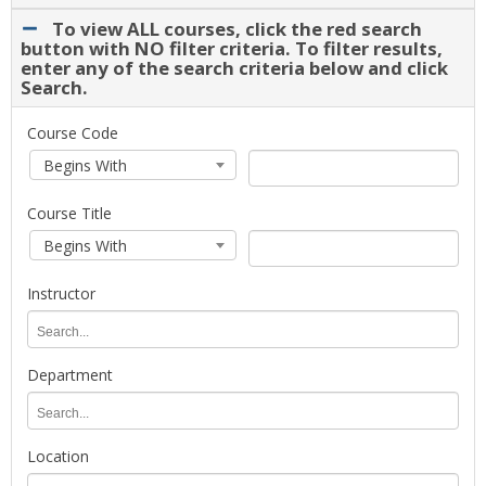
drop-
To view ALL courses, click the red search
down.
button with NO filter criteria. To filter results,
Select
enter any of the search criteria below and click
Search.
a
term
for
To
Course Code
course
view
Course
Course
Begins With
planning
ALL
Code
Code
and
courses,
Search
Course Title
registration.
click
Type
Course
Course
the
Begins With
Title
Title
red
Search
search
Instructor
Type
button
with
Instructor
NO
filter
Department
criteria.
Department
To
filter
Location
results,
enter