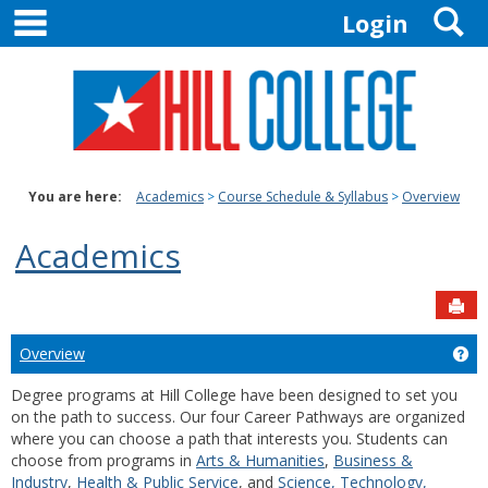
main navigation
S
Skip
Login
to
content
You are here:
Academics
Course Schedule & Syllabus
Overview
Academics
Sen
Overview
Ge
Degree programs at Hill College have been designed to set you
on the path to success. Our four Career Pathways are organized
where you can choose a path that interests you. Students can
choose from programs in
Arts & Humanities
,
Business &
Industry
,
Health & Public Service
, and
Science, Technology,