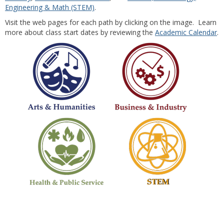
Engineering & Math (STEM)
.
Visit the web pages for each path by clicking on the image. Learn
more about class start dates by reviewing the
Academic Calendar
.