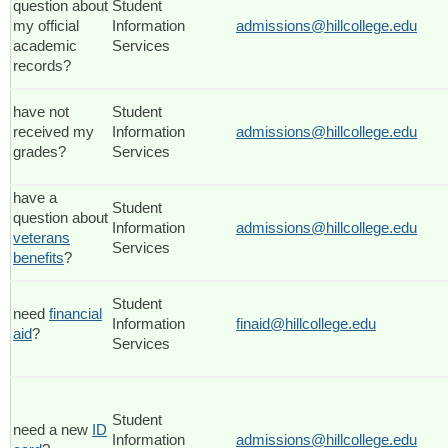
question about
Student
my official
Information
admissions@hillcollege.edu
academic
Services
records?
have not
Student
received my
Information
admissions@hillcollege.edu
grades?
Services
have a
Student
question about
Information
admissions@hillcollege.edu
veterans
Services
benefits
?
Student
need
financial
Information
finaid@hillcollege.edu
aid
?
Services
Student
need a new
ID
Information
admissions@hillcollege.edu