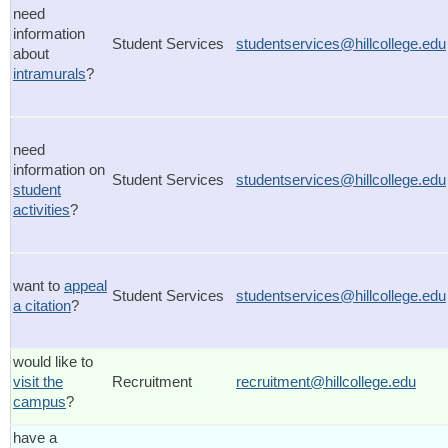
need
information
Student Services
studentservices@hillcollege.edu
about
intramurals
?
need
information on
Student Services
studentservices@hillcollege.edu
student
activities
?
want to
appeal
Student Services
studentservices@hillcollege.edu
a citation
?
would like to
visit the
Recruitment
recruitment@hillcollege.edu
campus
?
have a