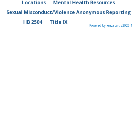
Locations
Mental Health Resources
Sexual Misconduct/Violence Anonymous Reporting
HB 2504
Title IX
Powered by Jenzabar. v2026.1