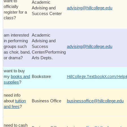
want to
Academic
officially
Advising and
advising@hillcollege.edu
register for a
Success Center
class?
am interested
Academic
in performing
Advising and
groups such
Success
advising@hillcollege.edu
as choir, band,
Center/Performing
or drama?
Arts Depts.
want to buy
HillCollege.TextbookX.com/Help
my
books and
Bookstore
supplies
?
need info
about
tuition
Business Office
businessoffice@hillcollege.edu
and fees
?
need to cash