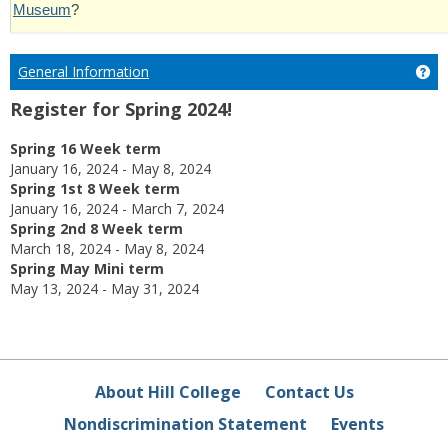
Museum
?
General Information
Ge
Register for Spring 2024!
Spring 16 Week term
January 16, 2024 - May 8, 2024
Spring 1st 8 Week term
January 16, 2024 - March 7, 2024
Spring 2nd 8 Week term
March 18, 2024 - May 8, 2024
Spring May Mini term
May 13, 2024 - May 31, 2024
About Hill College
Contact Us
Nondiscrimination Statement
Events