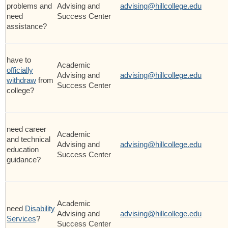
problems and
Advising and
advising@hillcollege.edu
need
Success Center
assistance?
have to
Academic
officially
Advising and
advising@hillcollege.edu
withdraw
from
Success Center
college?
need career
Academic
and technical
Advising and
advising@hillcollege.edu
education
Success Center
guidance?
Academic
need
Disability
Advising and
advising@hillcollege.edu
Services
?
Success Center