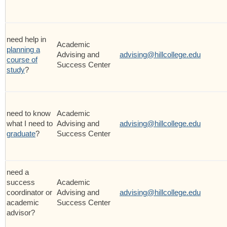
need help in
Academic
planning a
Advising and
advising@hillcollege.edu
course of
Success Center
study
?
need to know
Academic
what I need to
Advising and
advising@hillcollege.edu
graduate
?
Success Center
need a
success
Academic
coordinator or
Advising and
advising@hillcollege.edu
academic
Success Center
advisor?