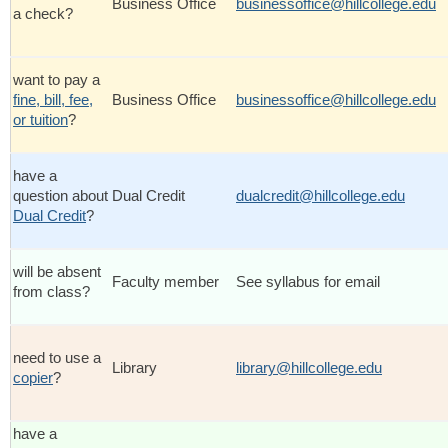
Business Office
businessoffice@hillcollege.edu
a check?
want to pay a
fine, bill, fee,
Business Office
businessoffice@hillcollege.edu
or tuition
?
have a
question about
Dual Credit
dualcredit@hillcollege.edu
Dual Credit
?
will be absent
Faculty member
See syllabus for email
from class?
need to use a
Library
library@hillcollege.edu
copier
?
have a