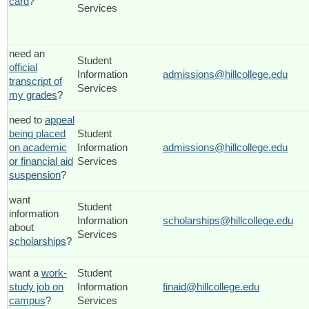
card
?
Services
need an
Student
official
Information
admissions@hillcollege.edu
transcript of
Services
my grades
?
need to
appeal
being placed
Student
on academic
Information
admissions@hillcollege.edu
or financial aid
Services
suspension
?
want
Student
information
Information
scholarships@hillcollege.edu
about
Services
scholarships
?
want a
work-
Student
study job on
Information
finaid@hillcollege.edu
campus
?
Services