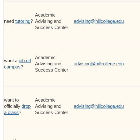
Academic
need
tutoring
?
Advising and
advising@hillcollege.edu
Success Center
Academic
want a
job off
Advising and
advising@hillcollege.edu
campus
?
Success Center
want to
Academic
officially
drop
Advising and
advising@hillcollege.edu
a class
?
Success Center