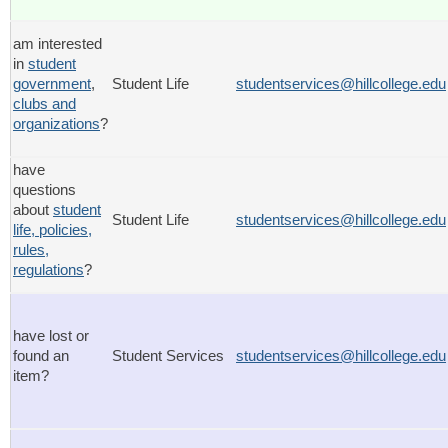
am interested
in
student
government
,
Student Life
studentservices@hillcollege.edu
clubs and
organizations
?
have
questions
about
student
Student Life
studentservices@hillcollege.edu
life, policies,
rules,
regulations
?
have lost or
found an
Student Services
studentservices@hillcollege.edu
item?