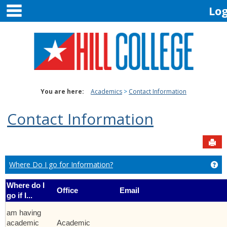
main navigation
Skip
Lo
to
content
You are here:
Academics
Contact Information
Contact Information
Sen
Where Do I go for Information?
Ge
Where do I
Office
Email
go if I...
am having
academic
Academic