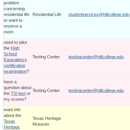
problem
concerning
residential life
Residential Life
studentservices@hillcollege.edu
or want to
reserve a
room
need to take
the
High
School
Testing Center
testingcenter@hillcollege.edu
Equivalency
certification
examination
?
have a
question about
Testing Center
testingcenter@hillcollege.edu
the
TSI test
or
my scores?
want info
about the
Texas Heritage
Texas
Museum
Heritage