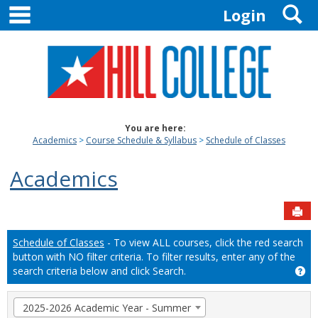
main navigation
S
Skip
Login
to
content
You are here:
Academics
Course Schedule & Syllabus
Schedule of Classes
Academics
Sen
Schedule of Classes
- To view ALL courses, click the red search
button with NO filter criteria. To filter results, enter any of the
search criteria below and click Search.
Ge
Term
2025-2026 Academic Year - Summer
selection