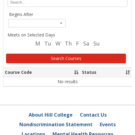
Location
any
of
Begins After
the
search
criteria
below
Meets on Selected Days
and
M
Tu
W
Th
F
Sa
Su
click
Search.
Search Courses
Course Code
Status
Sort
Sor
column
co
data
dat
No results
About Hill College
Contact Us
Nondiscrimination Statement
Events
Locations
Mental Health Resources