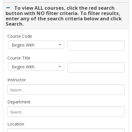
drop-
To view ALL courses, click the red search
down.
button with NO filter criteria. To filter results,
Select
enter any of the search criteria below and click
Search.
a
term
for
To
Course Code
course
view
Course
Course
Begins With
planning
ALL
Code
Code
and
courses,
Search
Course Title
registration.
click
Type
Course
Course
the
Begins With
Title
Title
red
Search
search
Instructor
Type
button
with
Instructor
NO
filter
Department
criteria.
Department
To
filter
Location
results,
enter