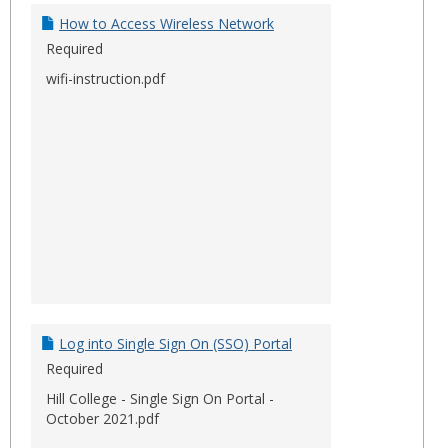
Docum
How to Access Wireless Network
Required
wifi-instruction.pdf
Log into Single Sign On (SSO) Portal
Required
Hill College - Single Sign On Portal -
October 2021.pdf