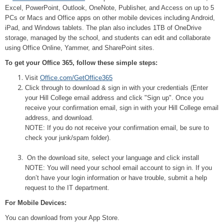
Excel, PowerPoint, Outlook, OneNote, Publisher, and Access on up to 5
PCs or Macs and Office apps on other mobile devices including Android,
iPad, and Windows tablets. The plan also includes 1TB of OneDrive
storage, managed by the school, and students can edit and collaborate
using Office Online, Yammer, and SharePoint sites.
To get your Office 365, follow these simple steps:
Visit
Office.com/GetOffice365
Click through to download & sign in with your credentials (Enter
your Hill College email address and click "Sign up". Once you
receive your confirmation email, sign in with your Hill College email
address, and download.
NOTE: If you do not receive your confirmation email, be sure to
check your junk/spam folder).
On the download site, select your language and click install
NOTE: You will need your school email account to sign in. If you
don’t have your login information or have trouble, submit a help
request to the IT department.
For Mobile Devices:
You can download from your App Store.