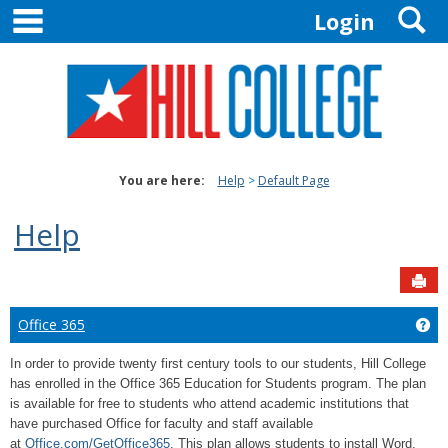
main navigation
S
Skip
Login
to
content
You are here:
Help
Default Page
Help
Sen
Office 365
Get
In order to provide twenty first century tools to our students, Hill College
has enrolled in the Office 365 Education for Students program. The plan
is available for free to students who attend academic institutions that
have purchased Office for faculty and staff available
at
Office.com/GetOffice365
. This plan allows students to install Word,