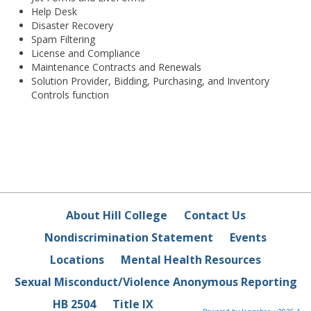
Help Desk
Disaster Recovery
Spam Filtering
License and Compliance
Maintenance Contracts and Renewals
Solution Provider, Bidding, Purchasing, and Inventory
Controls function
About Hill College
Contact Us
Nondiscrimination Statement
Events
Locations
Mental Health Resources
Sexual Misconduct/Violence Anonymous Reporting
HB 2504
Title IX