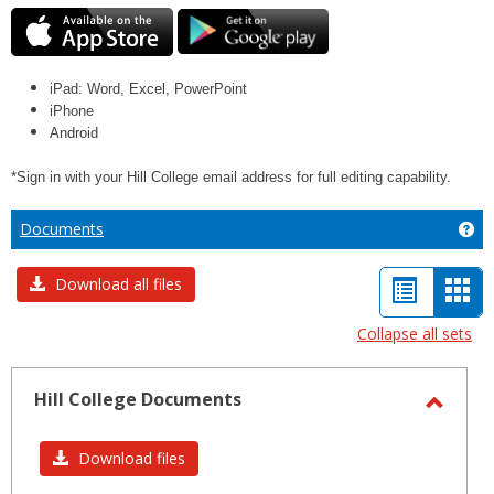
iPad: Word, Excel, PowerPoint
iPhone
Android
*Sign in with your Hill College email address for full editing capability.
Documents
Ge
List
Car
Download all files
view
vie
Collapse all sets
-
sele
Hill College Documents
Toggl
Hill
Download files
Colleg