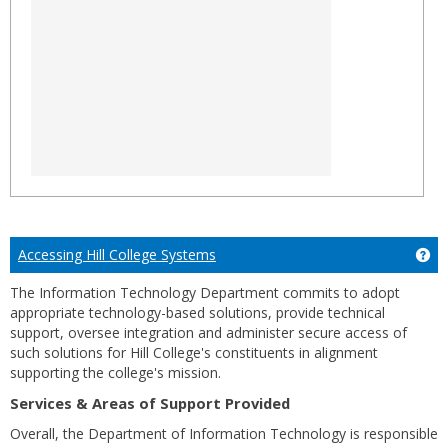
Accessing Hill College Systems
Ge
The Information Technology Department commits to adopt
appropriate technology-based solutions, provide technical
support, oversee integration and administer secure access of
such solutions for Hill College's constituents in alignment
supporting the college's mission.
Services & Areas of Support Provided
Overall, the Department of Information Technology is responsible