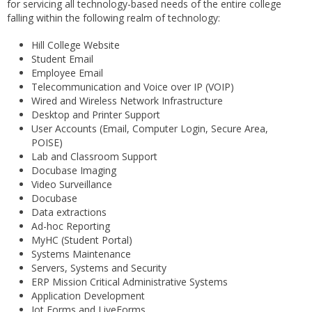
for servicing all technology-based needs of the entire college
falling within the following realm of technology:
Hill College Website
Student Email
Employee Email
Telecommunication and Voice over IP (VOIP)
Wired and Wireless Network Infrastructure
Desktop and Printer Support
User Accounts (Email, Computer Login, Secure Area,
POISE)
Lab and Classroom Support
Docubase Imaging
Video Surveillance
Docubase
Data extractions
Ad-hoc Reporting
MyHC (Student Portal)
Systems Maintenance
Servers, Systems and Security
ERP Mission Critical Administrative Systems
Application Development
Jot Forms and LiveForms