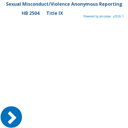
Sexual Misconduct/Violence Anonymous Reporting
HB 2504
Title IX
Powered by Jenzabar. v2026.1