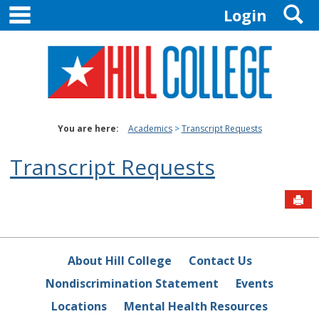
main navigation
S
Skip
Login
to
content
You are here:
Academics
Transcript Requests
Transcript Requests
Sen
About Hill College
Contact Us
Nondiscrimination Statement
Events
Locations
Mental Health Resources